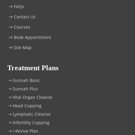
FAQs
Contact Us
Courses
Book Appointment
Site Map
Treatment Plans
Sunnah Basic
Sunnah Plus
Vital Organ Cleanse
Head Cupping
Lymphatic Cleanse
Infertility Cupping
i-Revive Plan