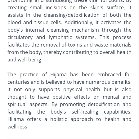
promoting and stimulating these vital functions. By
creating small incisions on the skin's surface, it
assists in the cleansing/detoxification of both the
blood and tissue cells. Additionally, it activates the
body's internal cleansing mechanism through the
circulatory and lymphatic systems. This process
facilitates the removal of toxins and waste materials
from the body, thereby contributing to overall health
and well-being.
The practice of Hijama has been embraced for
centuries and is believed to have numerous benefits.
It not only supports physical health but is also
thought to have positive effects on mental and
spiritual aspects. By promoting detoxification and
facilitating the body's self-healing capabilities,
Hijama offers a holistic approach to health and
wellness.