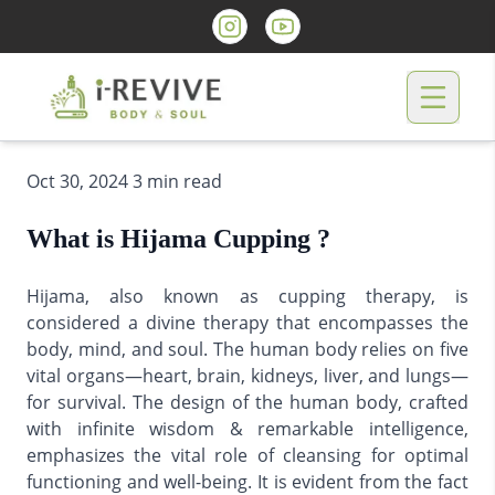
Oct 30, 2024 3 min read
What is Hijama Cupping ?
Hijama, also known as cupping therapy, is
considered a divine therapy that encompasses the
body, mind, and soul. The human body relies on five
vital organs—heart, brain, kidneys, liver, and lungs—
for survival. The design of the human body, crafted
with infinite wisdom & remarkable intelligence,
emphasizes the vital role of cleansing for optimal
functioning and well-being. It is evident from the fact