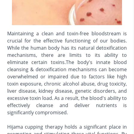
Maintaining a clean and toxin-free bloodstream is
crucial for the effective functioning of our bodies.
While the human body has its natural detoxification
mechanisms, there are limits to its ability to
eliminate certain toxins.The body's innate blood
cleansing & detoxification mechanisms can become
overwhelmed or impaired due to factors like high
toxin exposure, chronic alcohol abuse, drug toxicity,
liver disease, kidney disease, genetic disorders, and
excessive toxin load. As a result, the blood's ability to
effectively cleanse and deliver nutrients is
significantly compromised.
Hijama cupping therapy holds a significant place in