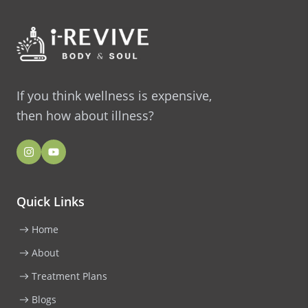
If you think wellness is expensive,
then how about illness?
Quick Links
Home
About
Treatment Plans
Blogs