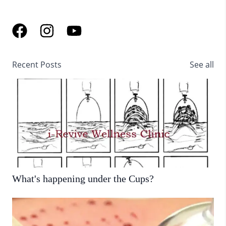
Recent Posts
See all
What's happening under the Cups?