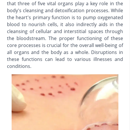
that three of five vital organs play a key role in the
body's cleansing and detoxification processes. While
the heart's primary function is to pump oxygenated
blood to nourish cells, it also indirectly aids in the
cleansing of cellular and interstitial spaces through
the bloodstream. The proper functioning of these
core processes is crucial for the overall well-being of
all organs and the body as a whole. Disruptions in
these functions can lead to various illnesses and
conditions.