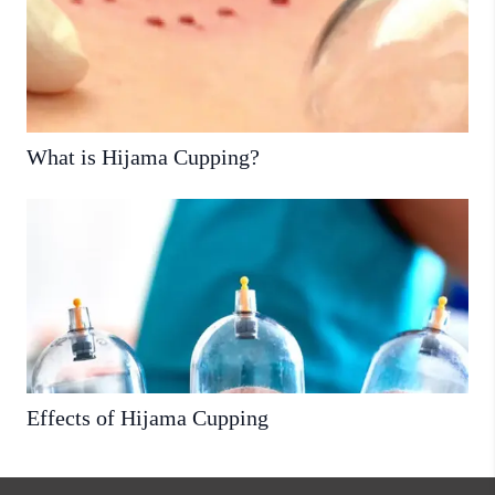
What is Hijama Cupping?
Effects of Hijama Cupping