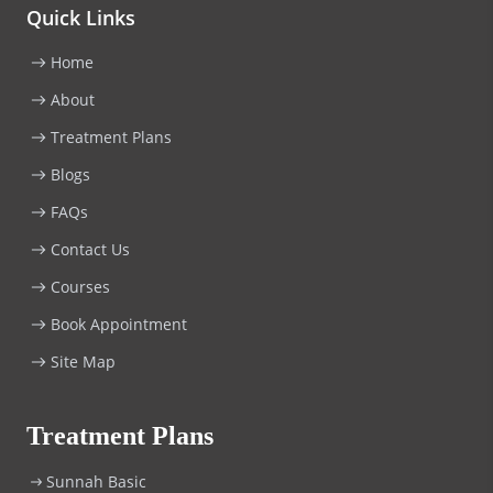
Quick Links
Home
About
Treatment Plans
Blogs
FAQs
Contact Us
Courses
Book Appointment
Site Map
Treatment Plans
Sunnah Basic