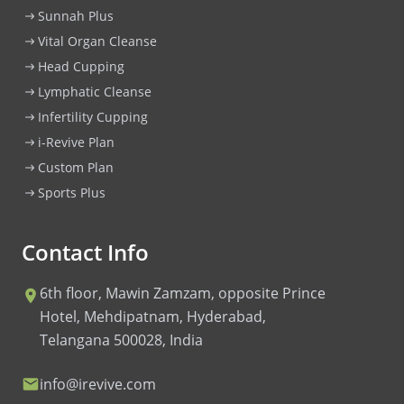
Sunnah Plus
Vital Organ Cleanse
Head Cupping
Lymphatic Cleanse
Infertility Cupping
i-Revive Plan
Custom Plan
Sports Plus
Contact Info
6th floor, Mawin Zamzam, opposite Prince
Hotel, Mehdipatnam, Hyderabad,
Telangana 500028, India
info@irevive.com