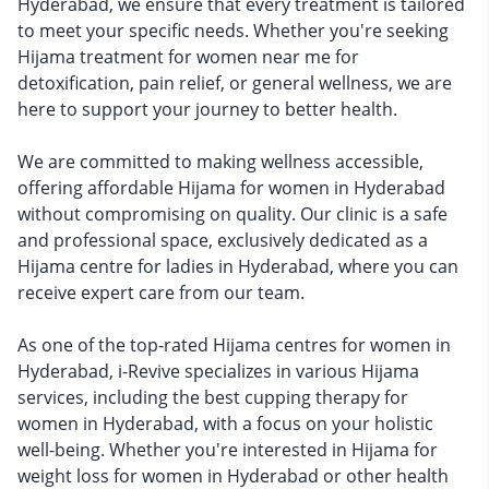
Hyderabad, we ensure that every treatment is tailored
to meet your specific needs. Whether you're seeking
Hijama treatment for women near me for
detoxification, pain relief, or general wellness, we are
here to support your journey to better health.
We are committed to making wellness accessible,
offering affordable Hijama for women in Hyderabad
without compromising on quality. Our clinic is a safe
and professional space, exclusively dedicated as a
Hijama centre for ladies in Hyderabad, where you can
receive expert care from our team.
As one of the top-rated Hijama centres for women in
Hyderabad, i-Revive specializes in various Hijama
services, including the best cupping therapy for
women in Hyderabad, with a focus on your holistic
well-being. Whether you're interested in Hijama for
weight loss for women in Hyderabad or other health