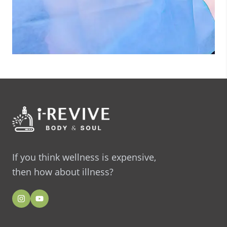
If you think wellness is expensive,
then how about illness?