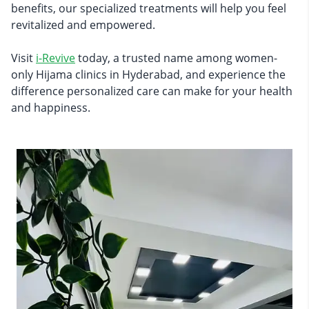
benefits, our specialized treatments will help you feel
revitalized and empowered.
Visit
i-Revive
today, a trusted name among women-
only Hijama clinics in Hyderabad, and experience the
difference personalized care can make for your health
and happiness.