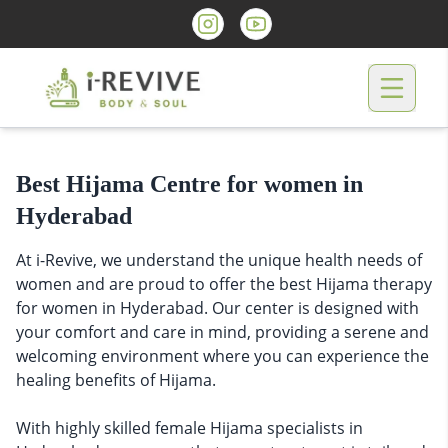
Best Hijama Centre for women in
Hyderabad
At i-Revive, we understand the unique health needs of
women and are proud to offer the best Hijama therapy
for women in Hyderabad. Our center is designed with
your comfort and care in mind, providing a serene and
welcoming environment where you can experience the
healing benefits of Hijama.
With highly skilled female Hijama specialists in